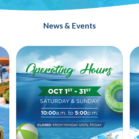
News & Events