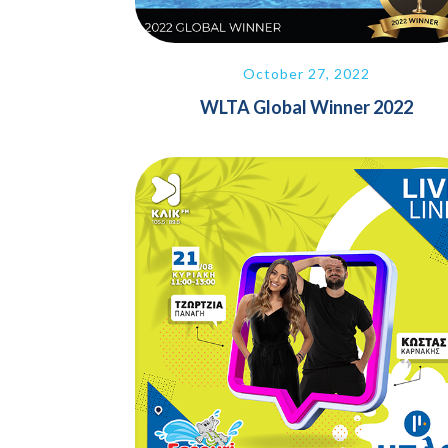
October 27, 2022
WLTA Global Winner 2022