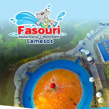
The W