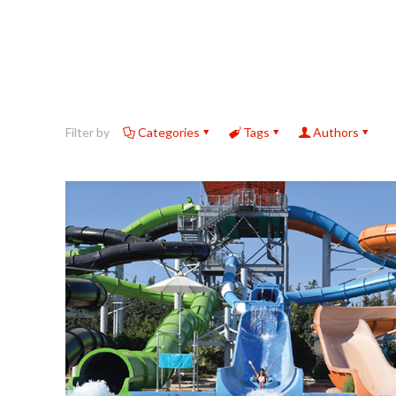
Filter by
Categories
Tags
Authors