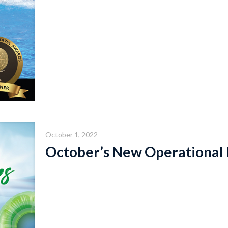
October 1, 2022
October’s New Operational