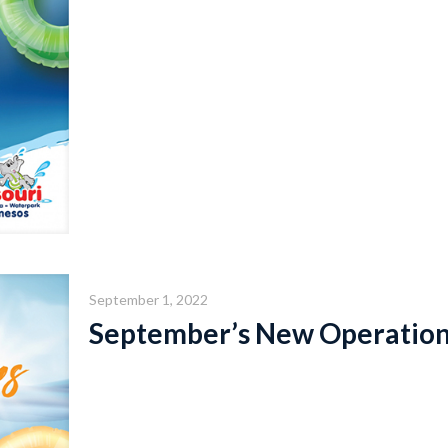
September 1, 2022
September’s New Operation