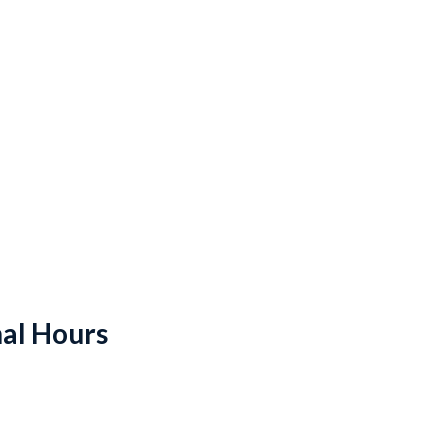
al Hours