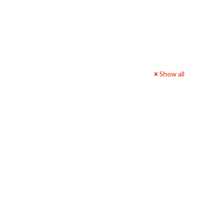
Show all