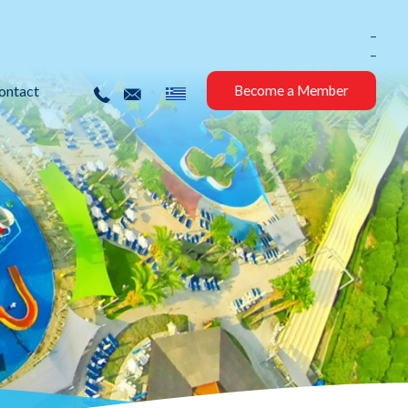
_
_
ontact
Become a Member