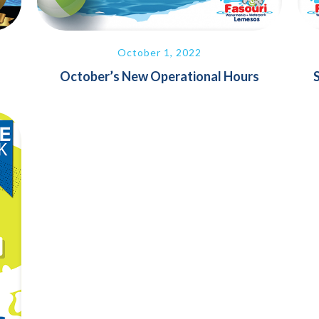
October 1, 2022
October’s New Operational Hours