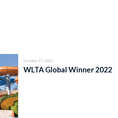
October 27, 2022
WLTA Global Winner 2022