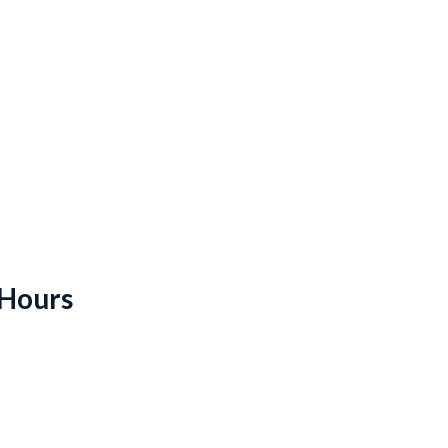
 Hours