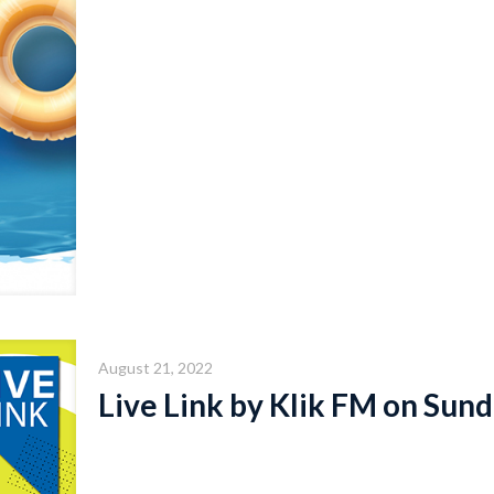
August 21, 2022
Live Link by Klik FM on Sund