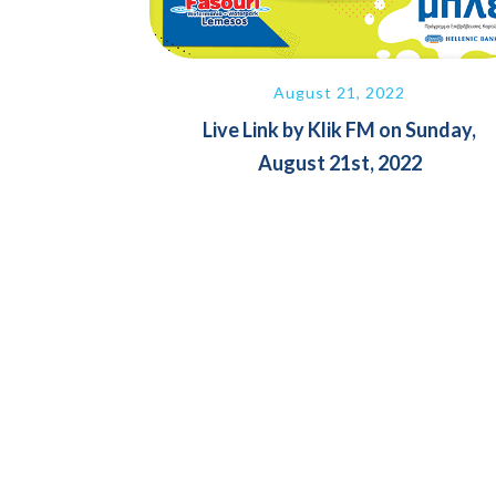
August 21, 2022
Live Link by Klik FM on Sunday,
August 21st, 2022