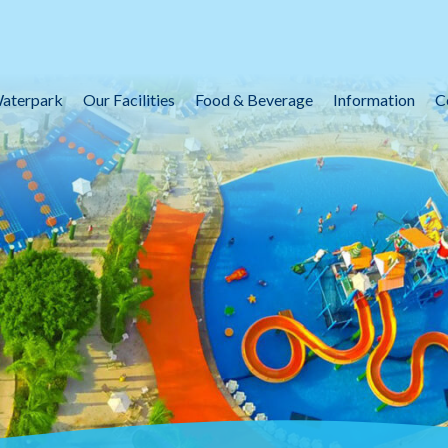
aterpark
Our Facilities
Food & Beverage
Information
C