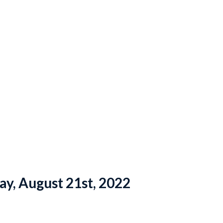
ay, August 21st, 2022