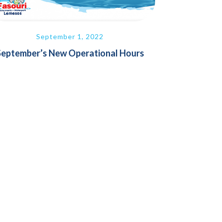
September 1, 2022
September’s New Operational Hours