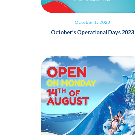
October 1, 2023
October’s Operational Days 2023