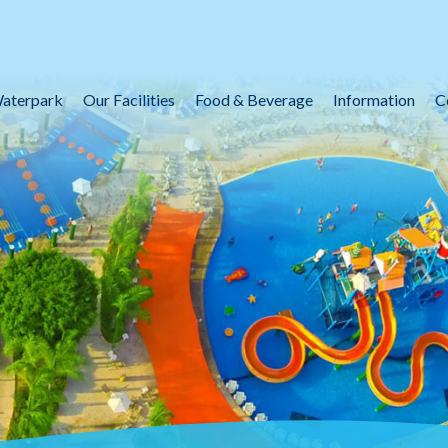
aterpark
Our Facilities
Food & Beverage
Information
C