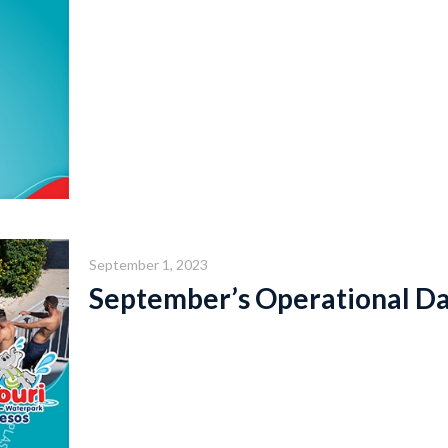
September 1, 2023
September’s Operational D