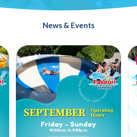
News & Events