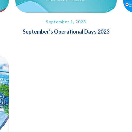
September 1, 2023
September’s Operational Days 2023