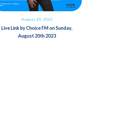
August 20, 2023
Live Link by Choice FM on Sunday,
August 20th 2023