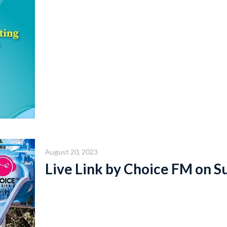
August 20, 2023
Live Link by Choice FM on S