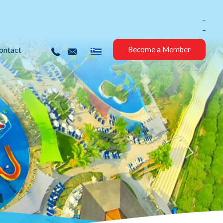
_
_
ontact
Become a Member