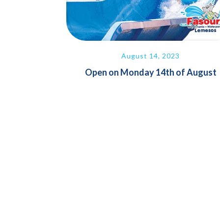
August 14, 2023
Open on Monday 14th of August