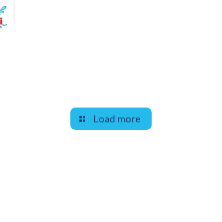
Load more