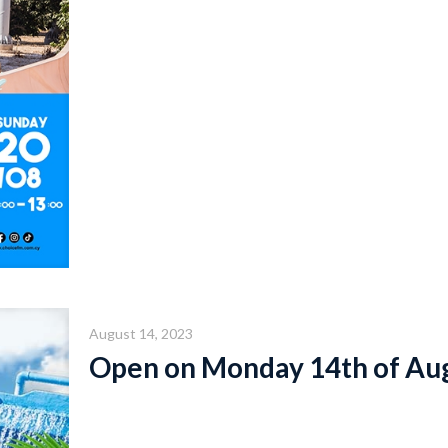
August 14, 2023
Open on Monday 14th of Au