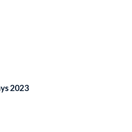
ays 2023