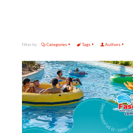
Filter by
Categories
Tags
Authors