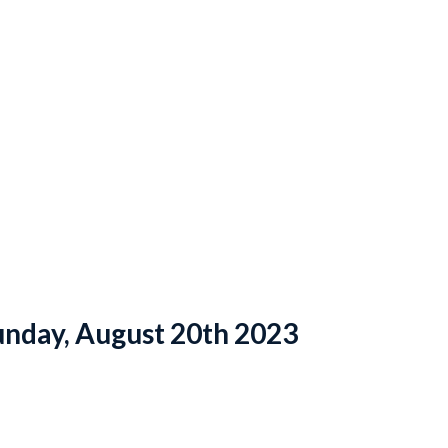
unday, August 20th 2023