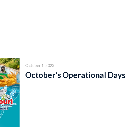
October 1, 2023
October’s Operational Days