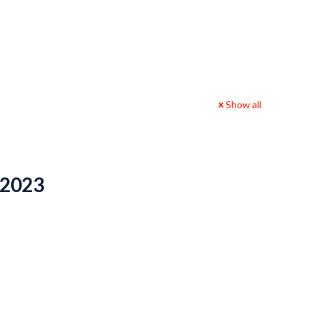
Show all
 2023