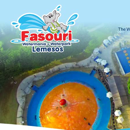
The W