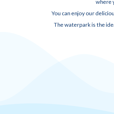
where y
You can enjoy our delicio
The waterpark is the ide