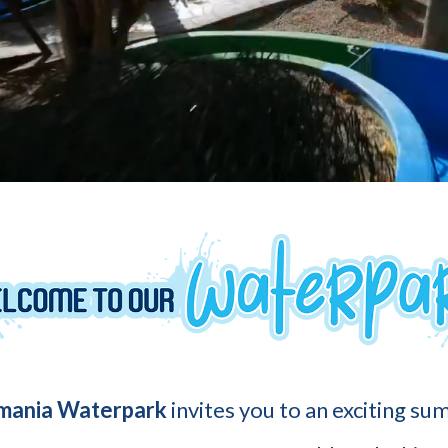
mania Waterpark
invites you to an exciting s