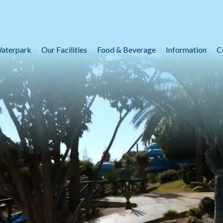
aterpark
Our Facilities
Food & Beverage
Information
C