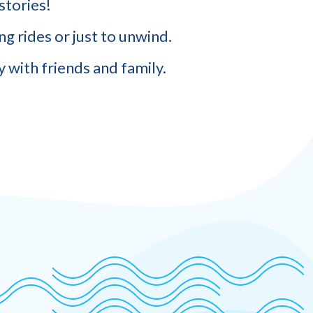
stories!
g rides or just to unwind.
 with friends and family.