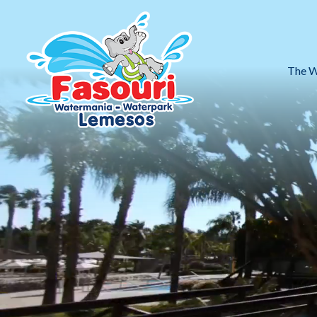
The W