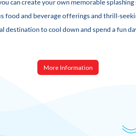
ou can create your own memorable splashing 
us food and beverage offerings and thrill-seekin
al destination to cool down and spend a fun day
More Information