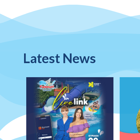
Latest News