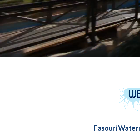
Fasouri Water