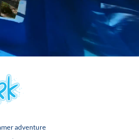
ummer adventure