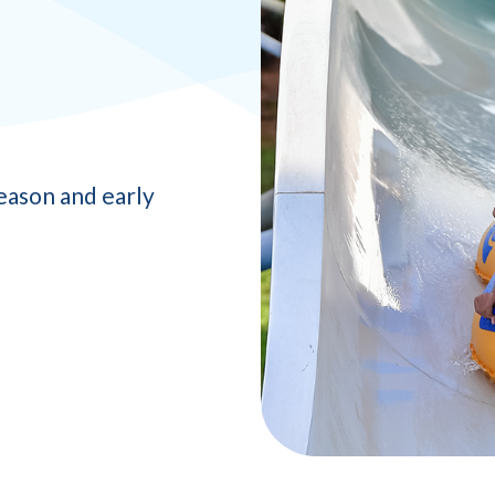
eason and early