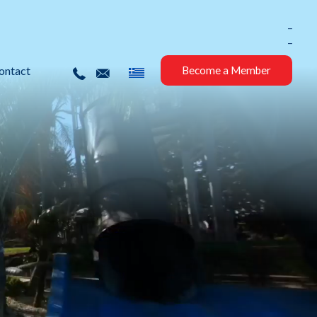
_
_
ontact
Become a Member