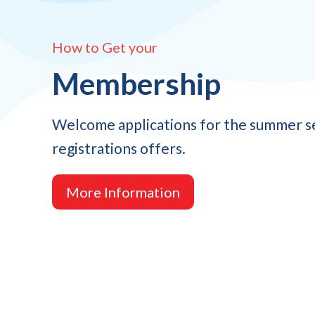
How to Get your
Membership
Welcome applications for the summer s
registrations offers.
More Information