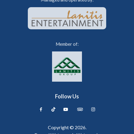
Member of:
Follow Us
Copyright © 2026.