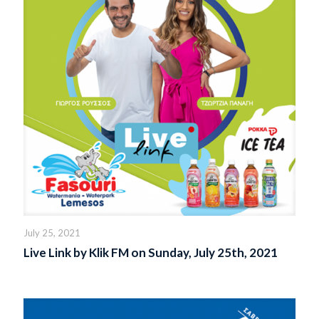
July 25, 2021
Live Link by Klik FM on Sunday, July 25th, 2021