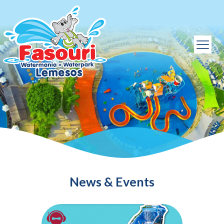
News & Events