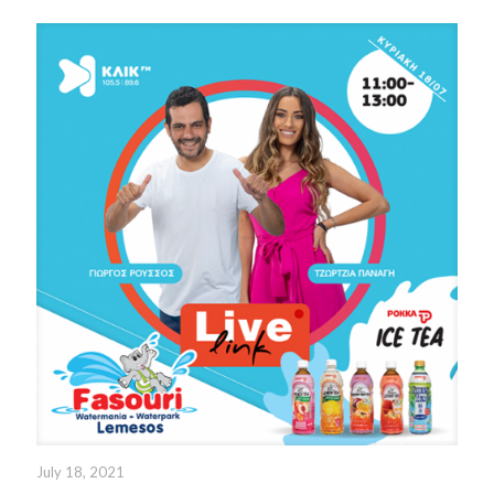
July 18, 2021