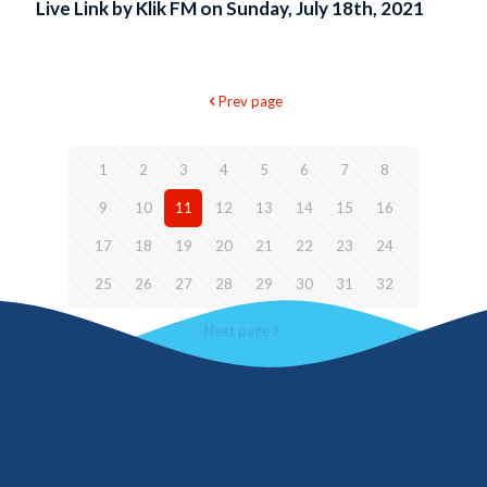
Live Link by Klik FM on Sunday, July 18th, 2021
Prev page
1
2
3
4
5
6
7
8
9
10
11
12
13
14
15
16
17
18
19
20
21
22
23
24
25
26
27
28
29
30
31
32
Next page