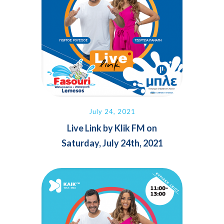
July 24, 2021
Live Link by Klik FM on
Saturday, July 24th, 2021