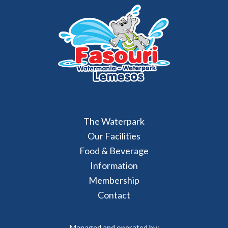
The Waterpark
Our Facilities
Food & Beverage
Information
Membership
Contact
Managed and operated by: