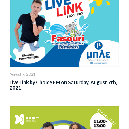
August 7, 2021
Live Link by Choice FM on Saturday, August 7th,
2021