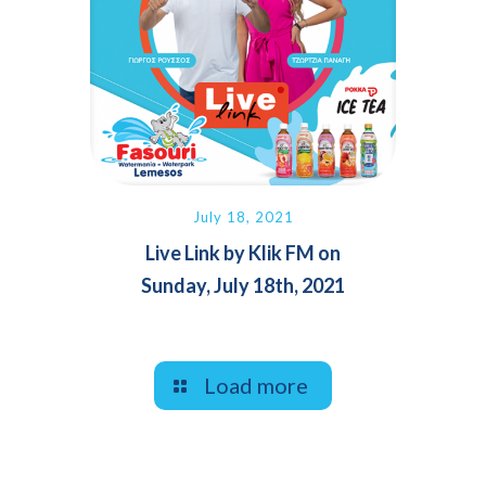
July 18, 2021
Live Link by Klik FM on
Sunday, July 18th, 2021
Load more