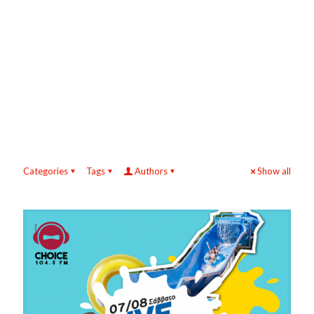
Categories
Tags
Authors
Show all