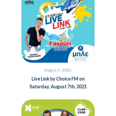
August 7, 2021
Live Link by Choice FM on
Saturday, August 7th, 2021