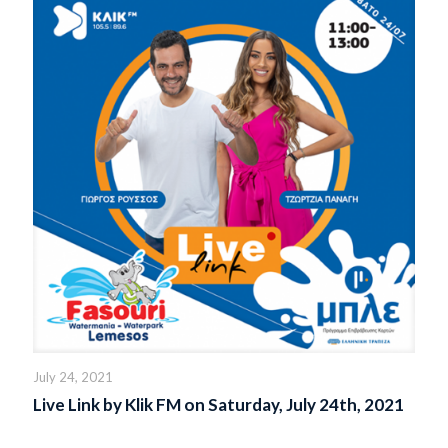
July 24, 2021
Live Link by Klik FM on Saturday, July 24th, 2021