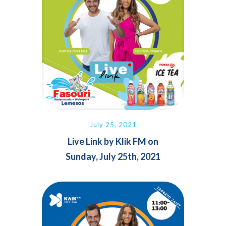
July 25, 2021
Live Link by Klik FM on
Sunday, July 25th, 2021