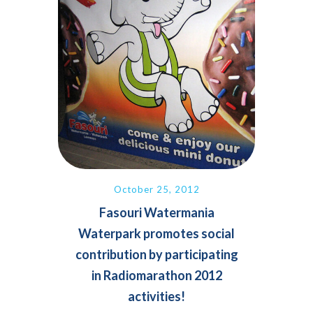
October 25, 2012
Fasouri Watermania
Waterpark promotes social
contribution by participating
in Radiomarathon 2012
activities!