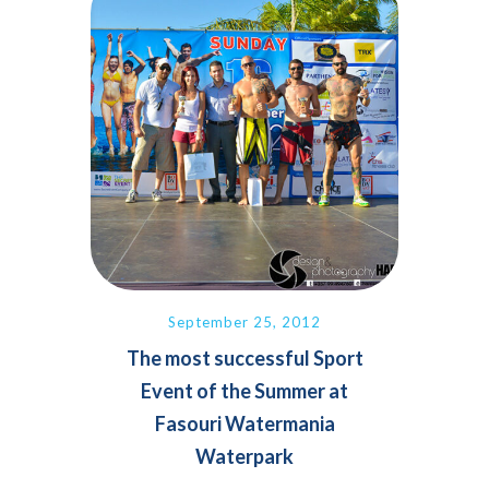
September 25, 2012
The most successful Sport
Event of the Summer at
Fasouri Watermania
Waterpark