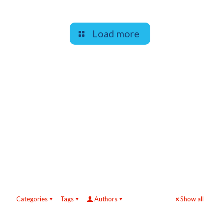
Load more
Categories
Tags
Authors
Show all