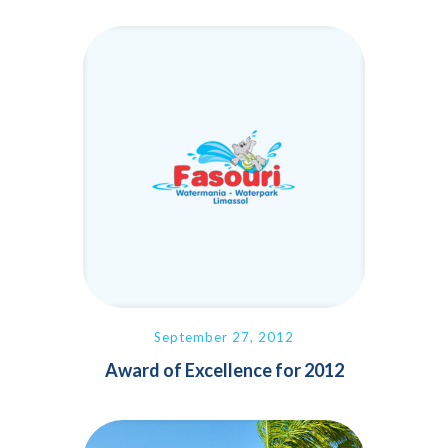
September 27, 2012
Award of Excellence for 2012