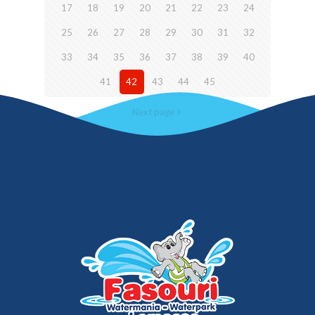
17
18
19
20
21
22
23
24
25
26
27
28
29
30
31
32
33
34
35
36
37
38
39
40
41
42
43
44
45
Next page