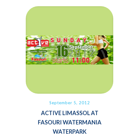
September 5, 2012
ACTIVE LIMASSOL AT
FASOURI WATERMANIA
WATERPARK