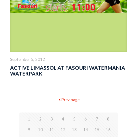
September 5, 2012
ACTIVE LIMASSOL AT FASOURI WATERMANIA
WATERPARK
Prev page
1
2
3
4
5
6
7
8
9
10
11
12
13
14
15
16