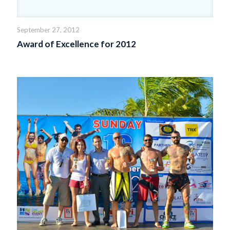
September 27, 2012
Award of Excellence for 2012