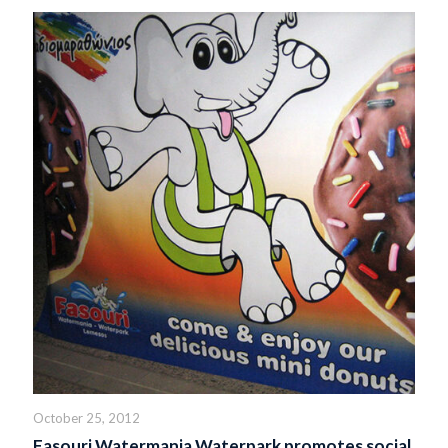
October 25, 2012
Fasouri Watermania Waterpark promotes social