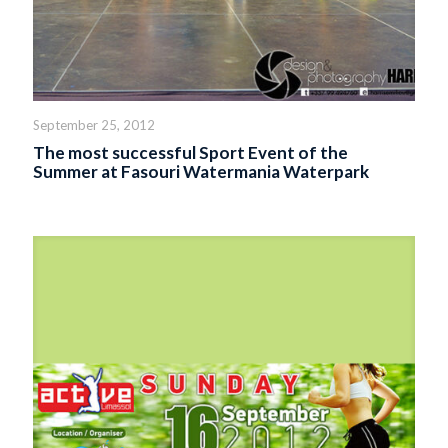
September 25, 2012
The most successful Sport Event of the
Summer at Fasouri Watermania Waterpark