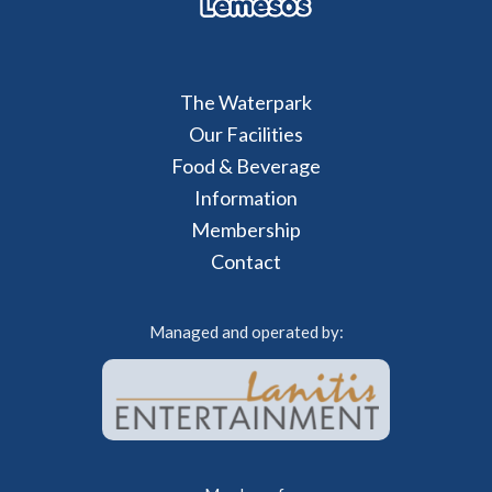
The Waterpark
Our Facilities
Food & Beverage
Information
Membership
Contact
Managed and operated by: