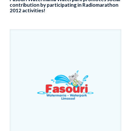
contribution by participating in Radiomarathon
2012 activities!