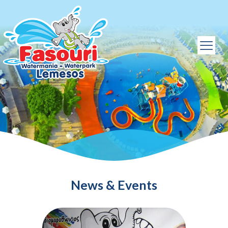
News & Events