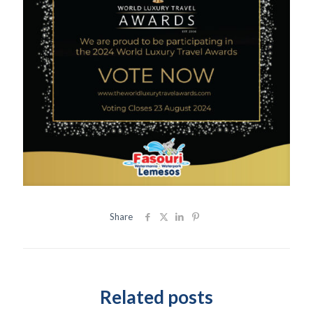
Share
Related posts