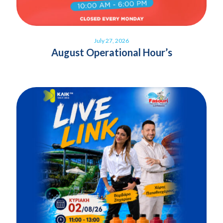
July 27, 2026
August Operational Hour’s