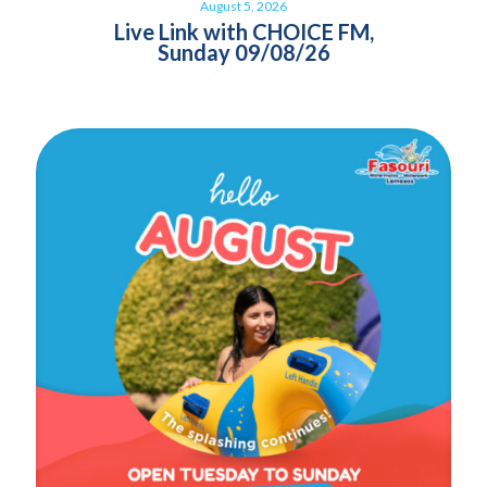
August 5, 2026
Live Link with CHOICE FM,
Sunday 09/08/26