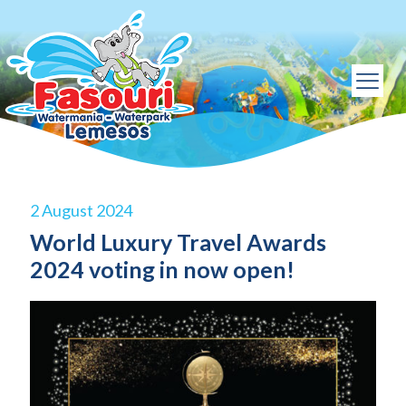
2 August 2024
World Luxury Travel Awards
2024 voting in now open!