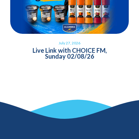
July 27, 2026
Live Link with CHOICE FM,
Sunday 02/08/26