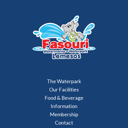
The Waterpark
Our Facilities
Food & Beverage
Information
Membership
Contact