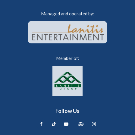
Managed and operated by:
Member of:
Follow Us