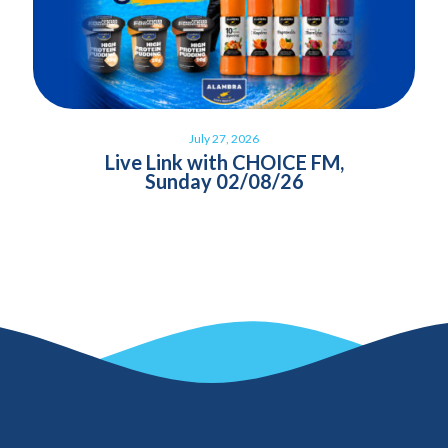
July 27, 2026
Live Link with CHOICE FM,
Sunday 02/08/26