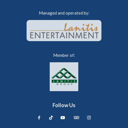
Managed and operated by:
Member of:
Follow Us