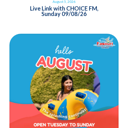
August 5, 2026
Live Link with CHOICE FM,
Sunday 09/08/26