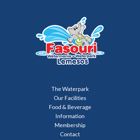
The Waterpark
Our Facilities
Food & Beverage
Information
Membership
Contact