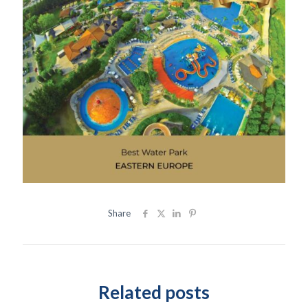
Share
Related posts