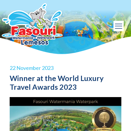
22 November 2023
Winner at the World Luxury
Travel Awards 2023