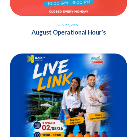
July 27, 2026
August Operational Hour’s