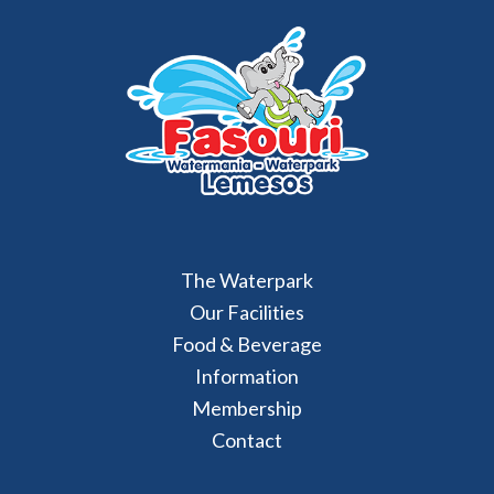
The Waterpark
Our Facilities
Food & Beverage
Information
Membership
Contact