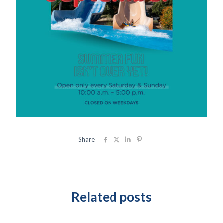
Share
Related posts