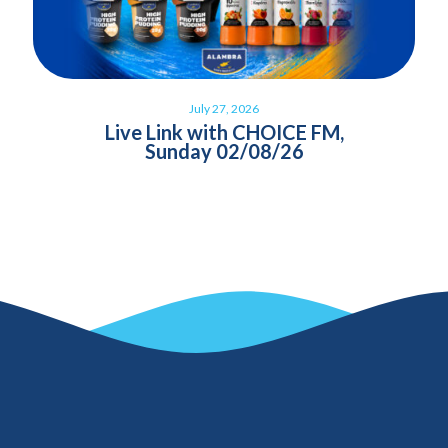
July 27, 2026
Live Link with CHOICE FM,
Sunday 02/08/26