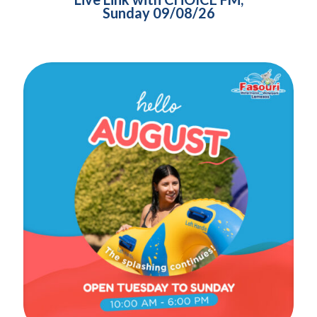
Sunday 09/08/26