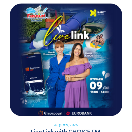
August 5, 2026
Live Link with CHOICE FM,