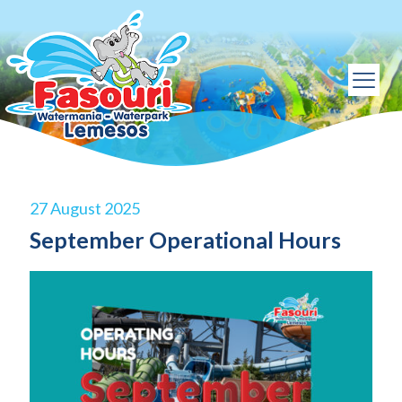
27 August 2025
September Operational Hours