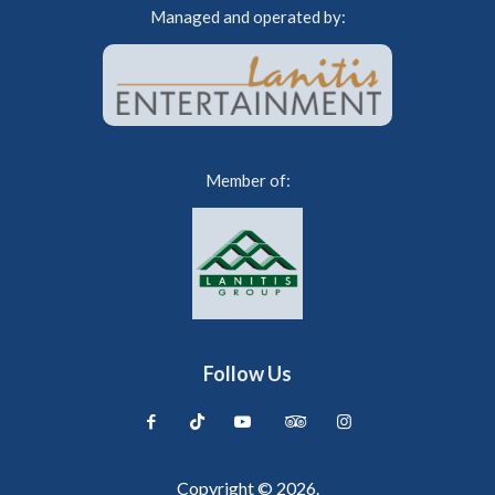
Managed and operated by:
Member of:
Follow Us
Copyright © 2026.