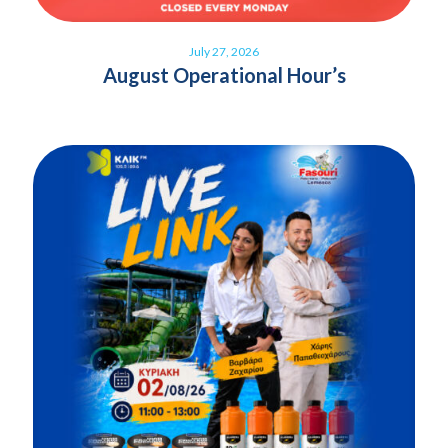
July 27, 2026
August Operational Hour’s