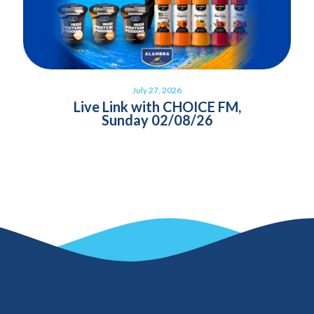
July 27, 2026
Live Link with CHOICE FM,
Sunday 02/08/26