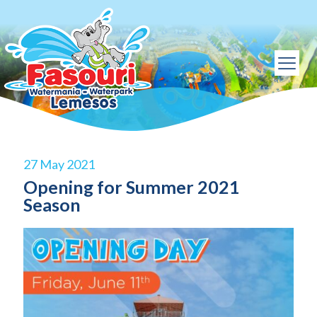
27 May 2021
Opening for Summer 2021
Season