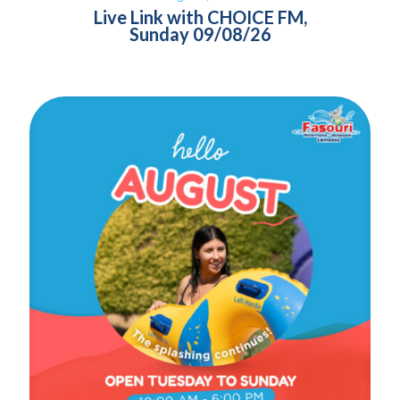
Live Link with CHOICE FM,
Sunday 09/08/26