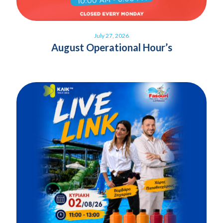
July 27, 2026
August Operational Hour’s