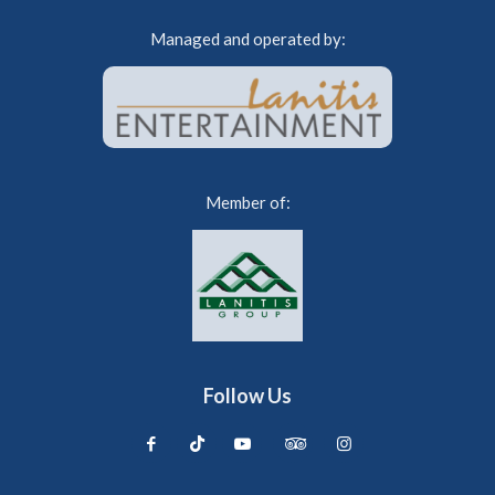
Managed and operated by:
Member of:
Follow Us