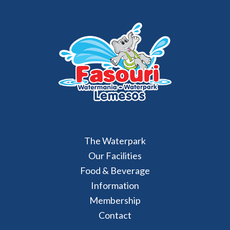
The Waterpark
Our Facilities
Food & Beverage
Information
Membership
Contact