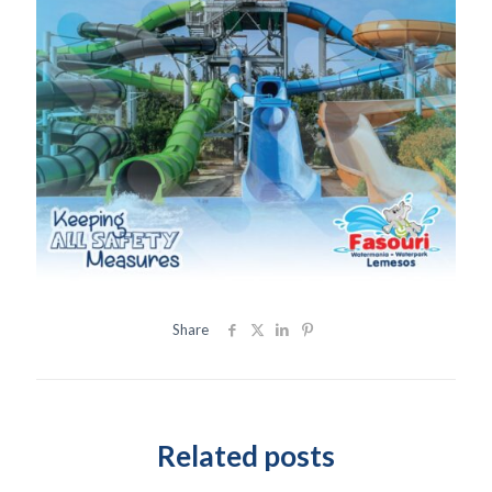
Share
Related posts