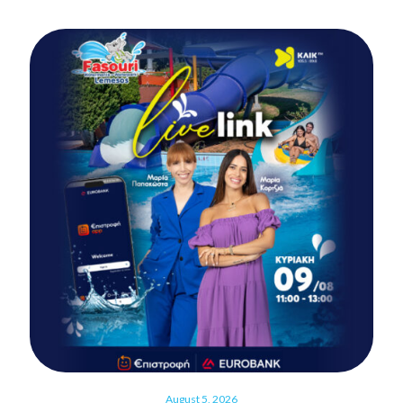
August 5, 2026