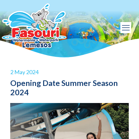
2 May 2024
Opening Date Summer Season
2024