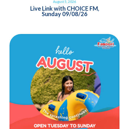
August 5, 2026
Live Link with CHOICE FM,
Sunday 09/08/26