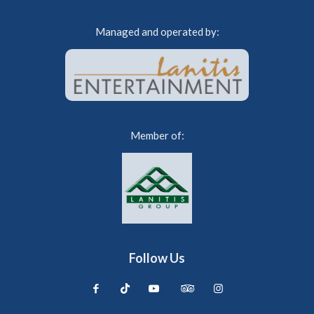
Managed and operated by:
Member of:
Follow Us