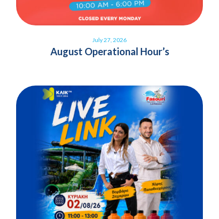
July 27, 2026
August Operational Hour’s