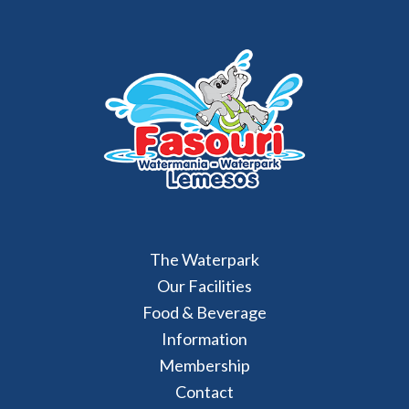
The Waterpark
Our Facilities
Food & Beverage
Information
Membership
Contact