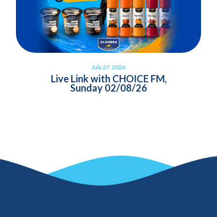
July 27, 2026
Live Link with CHOICE FM,
Sunday 02/08/26