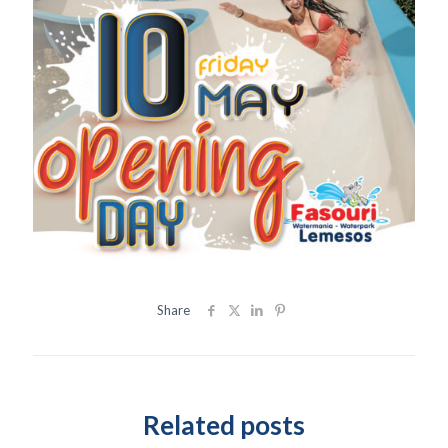
Share
Related posts