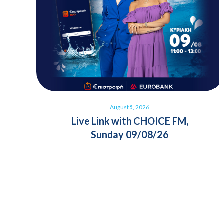
August 5, 2026
Live Link with CHOICE FM,
Sunday 09/08/26