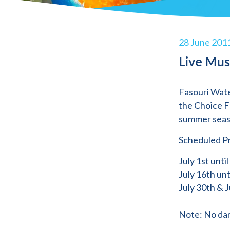
28 June 201
Live Mus
Fasouri Wate
the Choice F
summer seas
Scheduled P
July 1st until
July 16th unt
July 30th & J
Note: No dan