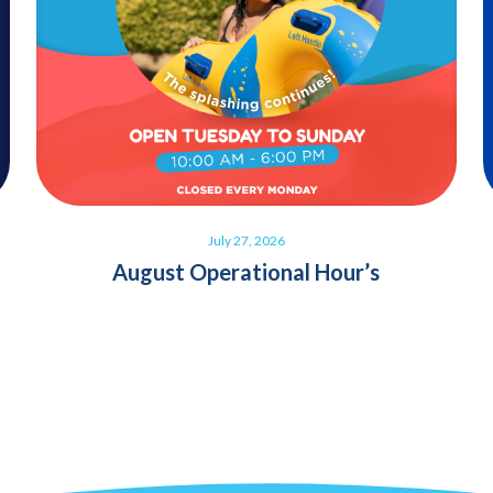
July 27, 2026
August Operational Hour’s