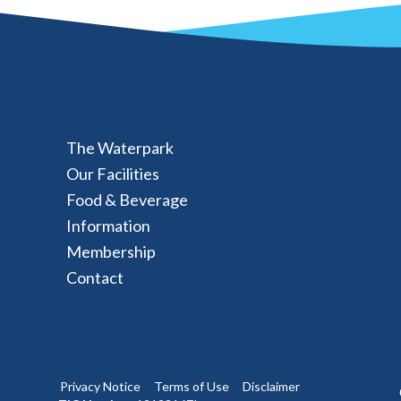
The Waterpark
Our Facilities
Food & Beverage
Information
Membership
Contact
Privacy Notice
Terms of Use
Disclaimer