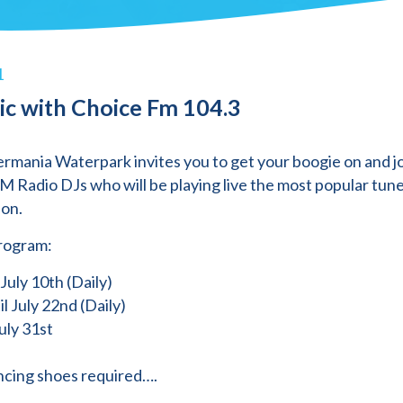
1
ic with Choice Fm 104.3
rmania Waterpark invites you to get your boogie on and jo
M Radio DJs who will be playing live the most popular tune
on.
rogram:
 July 10th (Daily)
il July 22nd (Daily)
uly 31st
cing shoes required….