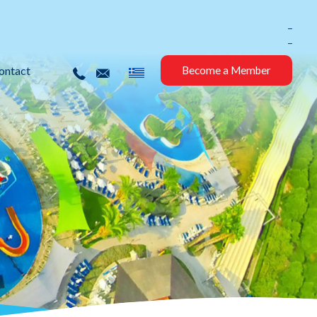
_
_
ontact
Become a Member