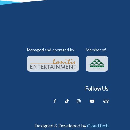
Managed and operated by:
Member of:
Follow Us
Designed & Developed by
CloudTech