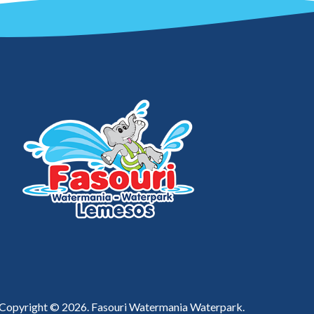
Copyright © 2026. Fasouri Watermania Waterpark.