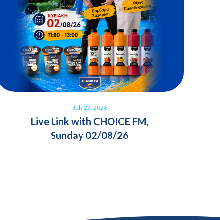
July 27, 2026
Live Link with CHOICE FM,
Sunday 02/08/26