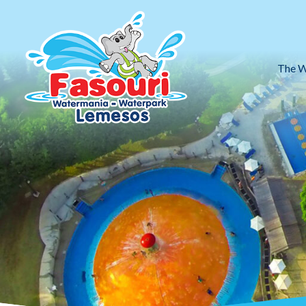
The W