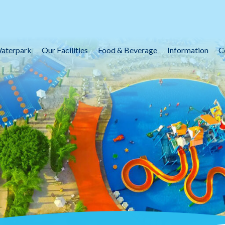
aterpark
Our Facilities
Food & Beverage
Information
C