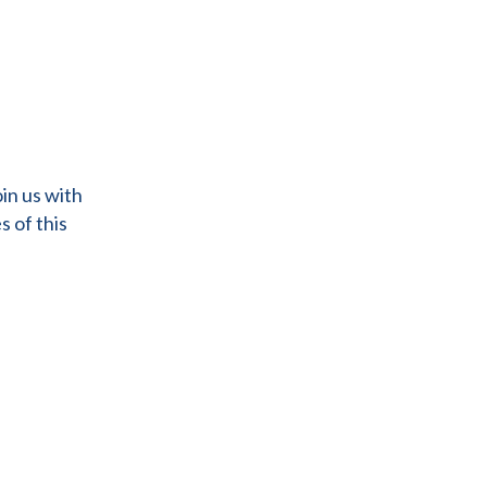
in us with
s of this