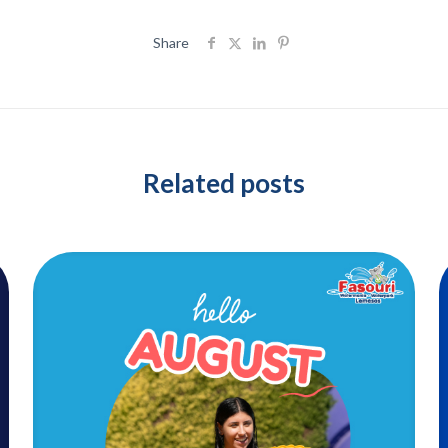
Share
Related posts