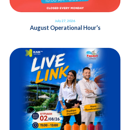
July 27, 2026
August Operational Hour’s