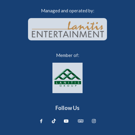
Managed and operated by:
Member of:
Follow Us