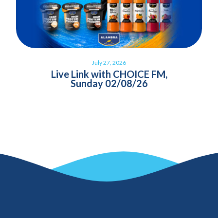
July 27, 2026
Live Link with CHOICE FM,
Sunday 02/08/26