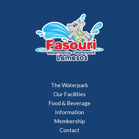
The Waterpark
Our Facilities
Food & Beverage
Information
Membership
Contact