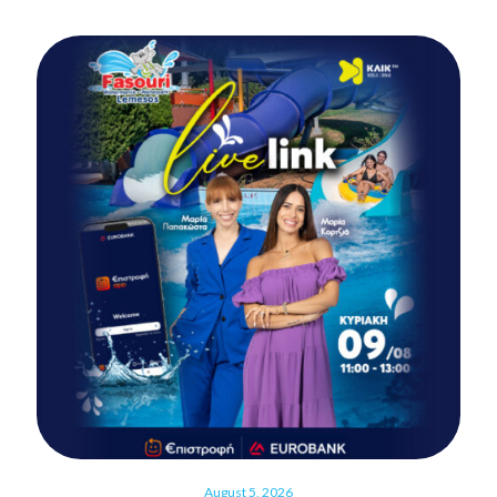
August 5, 2026