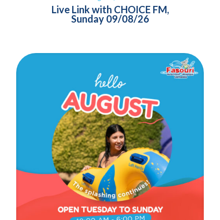
Live Link with CHOICE FM,
Sunday 09/08/26