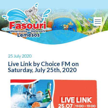
25 July 2020
Live Link by Choice FM on
Saturday, July 25th, 2020