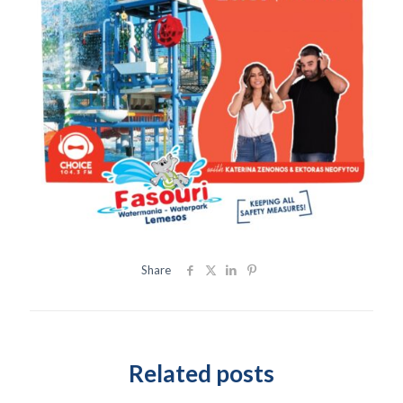
Share
Related posts