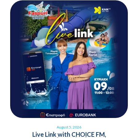
August 5, 2026
Live Link with CHOICE FM,