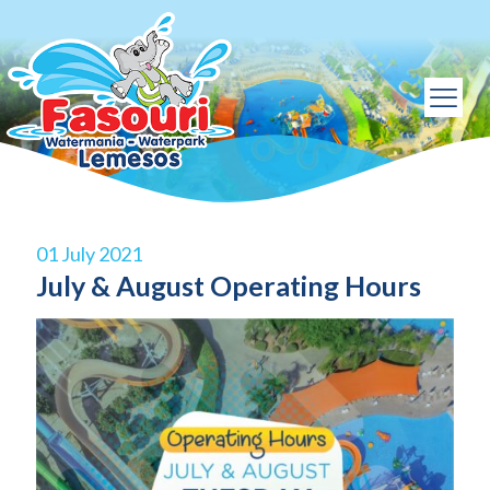
01 July 2021
July & August Operating Hours