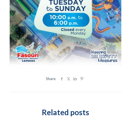
Share
Related posts