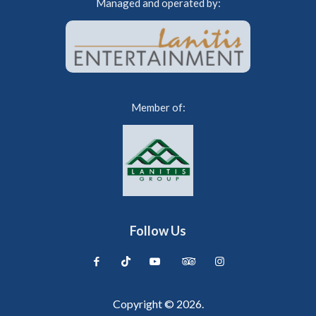
Managed and operated by:
Member of:
Follow Us
Copyright © 2026.