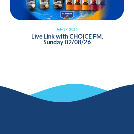
July 27, 2026
Live Link with CHOICE FM,
Sunday 02/08/26