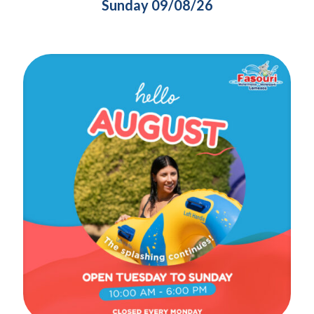
Sunday 09/08/26