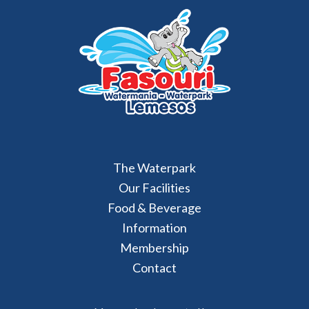
The Waterpark
Our Facilities
Food & Beverage
Information
Membership
Contact