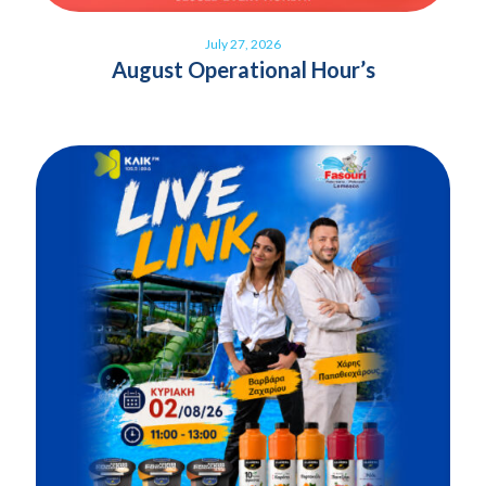
July 27, 2026
August Operational Hour’s