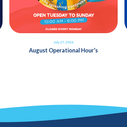
July 27, 2026
August Operational Hour’s