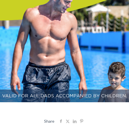
Share