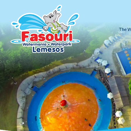
The W