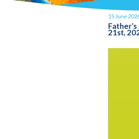
15 June 202
Father’s
21st, 20