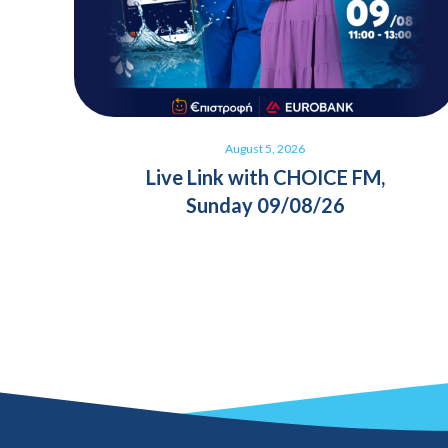
August 5, 2026
Live Link with CHOICE FM,
Sunday 09/08/26