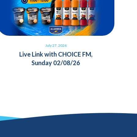
July 27, 2026
Live Link with CHOICE FM,
Sunday 02/08/26