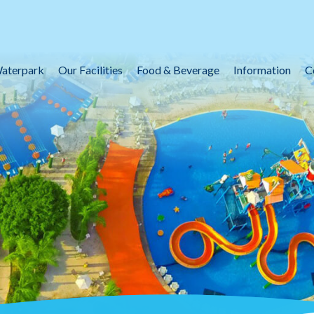
aterpark
Our Facilities
Food & Beverage
Information
C