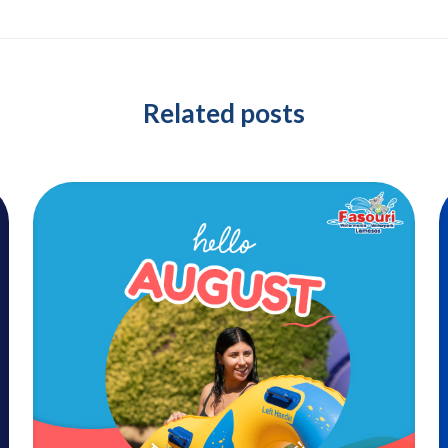
Related posts