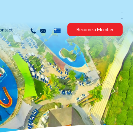
_
_
ontact
Become a Member