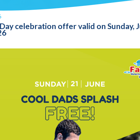
6
 Day celebration offer valid on Sunday, 
26