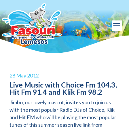
28 May 2012
Live Music with Choice Fm 104.3,
Hit Fm 91.4 and Klik Fm 98.2
Jimbo, our lovely mascot, invites you to join us
with the most popular Radio DJs of Choice, Klik
and Hit FM who will be playing the most popular
tunes of this summer season live link from