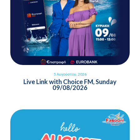
5 Αυγούστου, 2026
Live Link with Choice FM, Sunday
09/08/2026