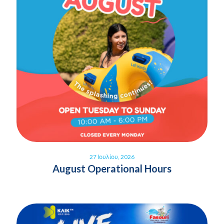
27 Ιουλίου, 2026
August Operational Hours