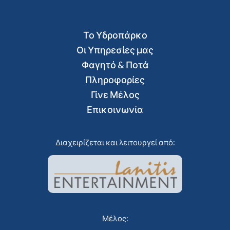
Το Υδροπάρκο
Οι Υπηρεσίες μας
Φαγητό & Ποτά
Πληροφορίες
Γίνε Μέλος
Επικοινωνία
Διαχειρίζεται και λειτουργεί από:
Μέλος: