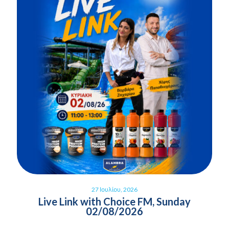
27 Ιουλίου, 2026
Live Link with Choice FM, Sunday
02/08/2026