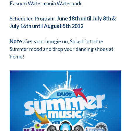
Fasouri Watermania Waterpark.
Scheduled Program:
June 18th until July 8th &
July 16th until August 5th 2012
Note
: Get your boogie on, Splash into the
Summer mood and drop your dancing shoes at
home!