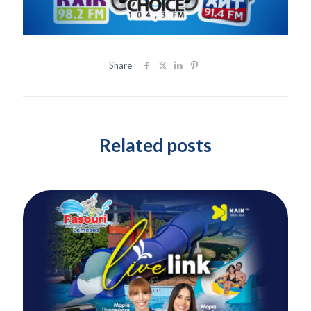
Share
Related posts